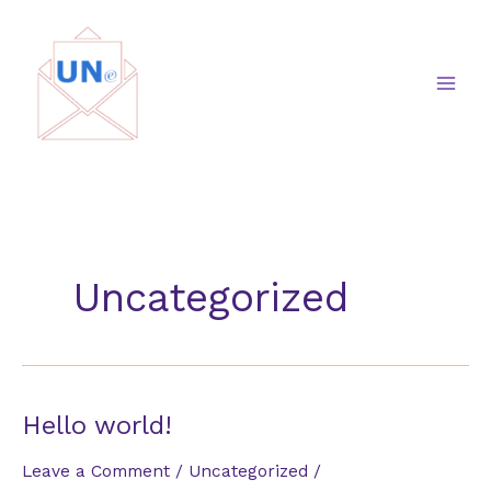
Skip
to
content
Uncategorized
Hello world!
Leave a Comment
/
Uncategorized
/