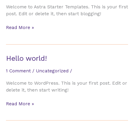
Welcome to Astra Starter Templates. This is your first
post. Edit or delete it, then start blogging!
Hello
Read More »
world!
Hello world!
1 Comment
/
Uncategorized
/
Welcome to WordPress. This is your first post. Edit or
delete it, then start writing!
Hello
Read More »
world!